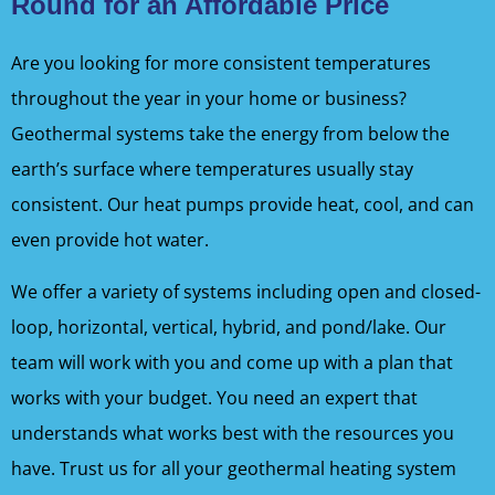
Round for an Affordable Price
Are you looking for more consistent temperatures
throughout the year in your home or business?
Geothermal systems take the energy from below the
earth’s surface where temperatures usually stay
consistent. Our heat pumps provide heat, cool, and can
even provide hot water.
We offer a variety of systems including open and closed-
loop, horizontal, vertical, hybrid, and pond/lake. Our
team will work with you and come up with a plan that
works with your budget. You need an expert that
understands what works best with the resources you
have. Trust us for all your geothermal heating system