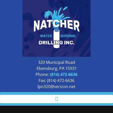
320 Municipal Road
Ebensburg, PA 15931
Phone:
(814) 472-6636
Fax: (814) 472-6636
lpn320@verizon.net