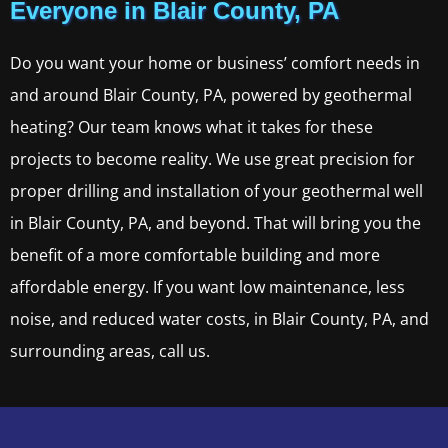
Everyone in Blair County, PA
Do you want your home or business’ comfort needs in
and around Blair County, PA, powered by geothermal
heating? Our team knows what it takes for these
projects to become reality. We use great precision for
proper drilling and installation of your geothermal well
in Blair County, PA, and beyond. That will bring you the
benefit of a more comfortable building and more
affordable energy. If you want low maintenance, less
noise, and reduced water costs, in Blair County, PA, and
surrounding areas, call us.