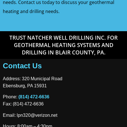
needs. Contact us today to discuss your geothermal
heating and drilling needs.
TRUST NATCHER WELL DRILLING INC. FOR
GEOTHERMAL HEATING SYSTEMS AND
DRILLING IN BLAIR COUNTY, PA.
Contact Us
Address: 320 Municipal Road
Ebensburg, PA 15931
Phone:
(814) 472-6636
Fax: (814) 472-6636
Email:
lpn320@verizon.net
Hours: 8:00am – 4:30pm