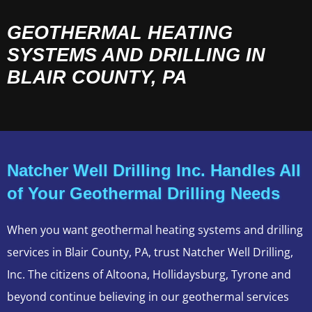
GEOTHERMAL HEATING
SYSTEMS AND DRILLING IN
BLAIR COUNTY, PA
Natcher Well Drilling Inc. Handles All
of Your Geothermal Drilling Needs
When you want geothermal heating systems and drilling
services in Blair County, PA, trust Natcher Well Drilling,
Inc. The citizens of Altoona, Hollidaysburg, Tyrone and
beyond continue believing in our geothermal services