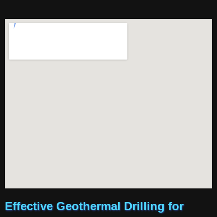
Effective Geothermal Drilling for