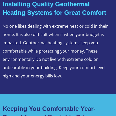
Installing Quality Geothermal
Heating Systems for Great Comfort
No one likes dealing with extreme heat or cold in their
home. It is also difficult when it when your budget is
impacted. Geothermal heating systems keep you
comfortable while protecting your money. These
environmentally Do not live with extreme cold or
unbearable in your building. Keep your comfort level
high and your energy bills low.
Keeping You Comfortable Year-