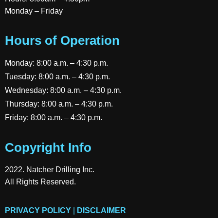
Monday – Friday
Hours of Operation
Monday: 8:00 a.m. – 4:30 p.m.
Tuesday: 8:00 a.m. – 4:30 p.m.
Wednesday: 8:00 a.m. – 4:30 p.m.
Thursday: 8:00 a.m. – 4:30 p.m.
Friday: 8:00 a.m. – 4:30 p.m.
Copyright Info
2022. Natcher Drilling Inc.
All Rights Reserved.
PRIVACY POLICY
|
DISCLAIMER