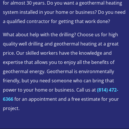
for almost 30 years. Do you want a geothermal heating
system installed in your home or business? Do you need
a qualified contractor for getting that work done?
What about help with the drilling? Choose us for high
quality well drilling and geothermal heating at a great
price. Our skilled workers have the knowledge and
expertise that allows you to enjoy all the benefits of
geothermal energy. Geothermal is environmentally
friendly, but you need someone who can bring that
power to your home or business. Call us at
(814) 472-
6366
for an appointment and a free estimate for your
project.