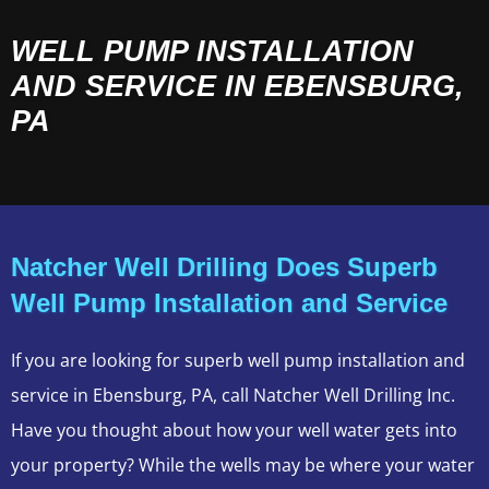
WELL PUMP INSTALLATION
AND SERVICE IN EBENSBURG,
PA
Natcher Well Drilling Does Superb
Well Pump Installation and Service
If you are looking for superb well pump installation and
service in Ebensburg, PA, call Natcher Well Drilling Inc.
Have you thought about how your well water gets into
your property? While the wells may be where your water