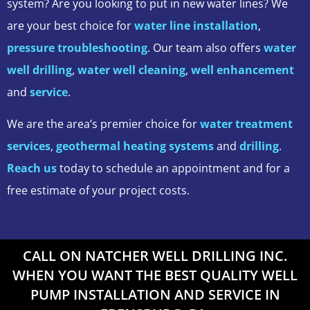
system? Are you looking to put in new water lines? We
are your best choice for
water line installation
,
pressure troubleshooting
. Our team also offers
water
well drilling
,
water well cleaning
,
well enhancement
and
service
.
We are the area’s premier choice for
water treatment
services
,
geothermal heating systems
and
drilling
.
Reach us
today to schedule an appointment and for a
free estimate of your project costs.
CALL ON NATCHER WELL DRILLING INC.
WHEN YOU WANT THE BEST QUALITY WELL
PUMP INSTALLATION AND SERVICE IN