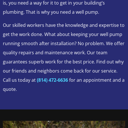
is, you need a way for it to get in your building’s
plumbing. That is why you need a well pump.
Our skilled workers have the knowledge and expertise to
get the work done. What about keeping your well pump
running smooth after installation? No problem. We offer
quality repairs and maintenance work. Our team
guarantees superb work for the best price. Find out why
our friends and neighbors come back for our service.
Call us today at
(814) 472-6636
for an appointment and a
quote.