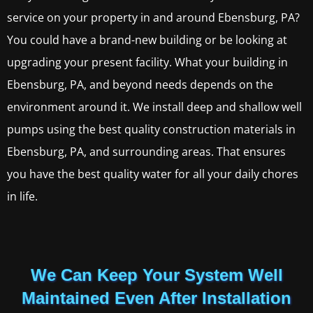
service on your property in and around Ebensburg, PA?
You could have a brand-new building or be looking at
upgrading your present facility. What your building in
Ebensburg, PA, and beyond needs depends on the
environment around it. We install deep and shallow well
pumps using the best quality construction materials in
Ebensburg, PA, and surrounding areas. That ensures
you have the best quality water for all your daily chores
in life.
We Can Keep Your System Well
Maintained Even After Installation