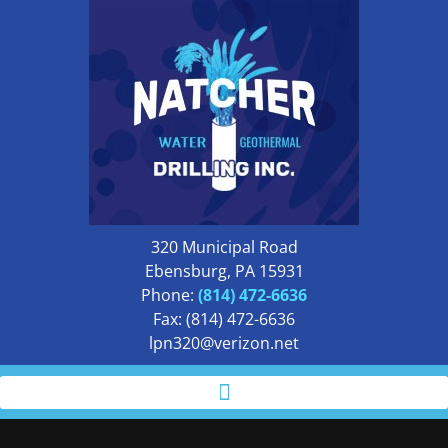
320 Municipal Road
Ebensburg, PA 15931
Phone:
(814) 472-6636
Fax: (814) 472-6636
lpn320@verizon.net