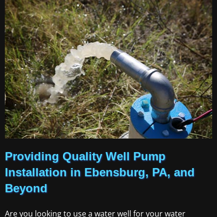
Providing Quality Well Pump
Installation in Ebensburg, PA, and
Beyond
Are you looking to use a water well for your water