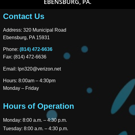
EBENSBURG, PA.
Contact Us
Address: 320 Municipal Road
Ebensburg, PA 15931
Phone:
(814) 472-6636
Fax: (814) 472-6636
Email:
lpn320@verizon.net
Hours: 8:00am – 4:30pm
Monday – Friday
Hours of Operation
Monday: 8:00 a.m. – 4:30 p.m.
Tuesday: 8:00 a.m. – 4:30 p.m.