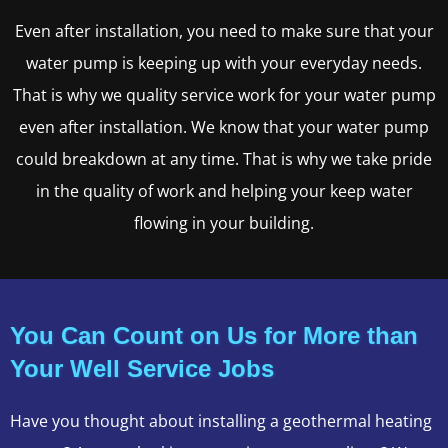
Even after installation, you need to make sure that your
water pump is keeping up with your everyday needs.
That is why we quality service work for your water pump
even after installation. We know that your water pump
could breakdown at any time. That is why we take pride
in the quality of work and helping your keep water
flowing in your building.
You Can Count on Us for More than
Your Well Service Jobs
Have you thought about installing a geothermal heating