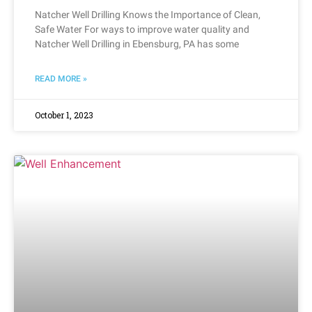
Natcher Well Drilling Knows the Importance of Clean,
Safe Water For ways to improve water quality and
Natcher Well Drilling in Ebensburg, PA has some
READ MORE »
October 1, 2023