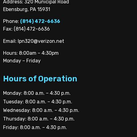
Address: 320 Municipal Road
Ebensburg, PA 15931
Phone:
(814) 472-6636
Fax: (814) 472-6636
Email:
lpn320@verizon.net
Hours: 8:00am – 4:30pm
Monday – Friday
Hours of Operation
Monday: 8:00 a.m. – 4:30 p.m.
Tuesday: 8:00 a.m. – 4:30 p.m.
Wednesday: 8:00 a.m. – 4:30 p.m.
Thursday: 8:00 a.m. – 4:30 p.m.
Friday: 8:00 a.m. – 4:30 p.m.