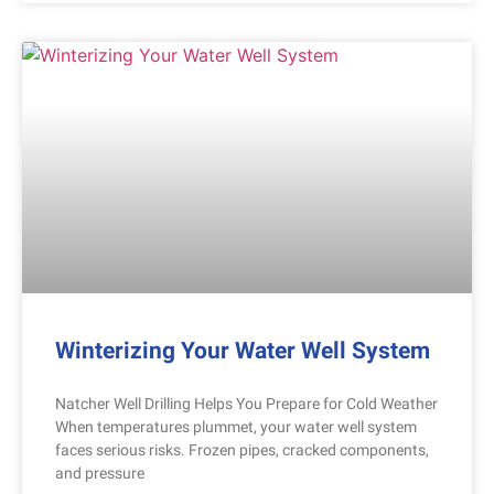
Winterizing Your Water Well System
Natcher Well Drilling Helps You Prepare for Cold Weather
When temperatures plummet, your water well system
faces serious risks. Frozen pipes, cracked components,
and pressure