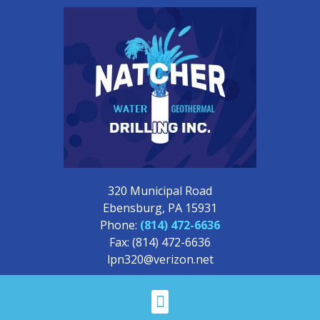
320 Municipal Road
Ebensburg, PA 15931
Phone:
(814) 472-6636
Fax: (814) 472-6636
lpn320@verizon.net