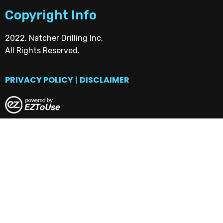
Copyright Info
2022. Natcher Drilling Inc.
All Rights Reserved.
PRIVACY POLICY
|
DISCLAIMER