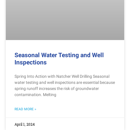
Seasonal Water Testing and Well
Inspections
Spring Into Action with Natcher Well Drilling Seasonal
water testing and well inspections are essential because
spring runoff increases the risk of groundwater
contamination. Melting
READ MORE »
April 1, 2024