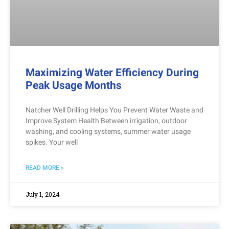
Maximizing Water Efficiency During
Peak Usage Months
Natcher Well Drilling Helps You Prevent Water Waste and
Improve System Health Between irrigation, outdoor
washing, and cooling systems, summer water usage
spikes. Your well
READ MORE »
July 1, 2024