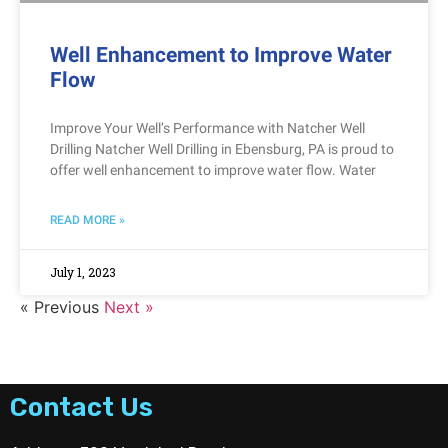
Well Enhancement to Improve Water
Flow
Improve Your Well’s Performance with Natcher Well
Drilling Natcher Well Drilling in Ebensburg, PA is proud to
offer well enhancement to improve water flow. Water
READ MORE »
July 1, 2023
« Previous
Next »
Contact Us