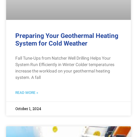
Preparing Your Geothermal Heating
System for Cold Weather
Fall Tune-Ups from Natcher Well Drilling Helps Your
System Run Efficiently in Winter Colder temperatures
increase the workload on your geothermal heating
system. A fall
READ MORE »
October 1, 2024