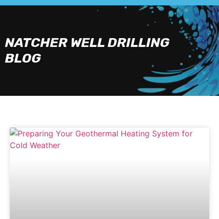
NATCHER WELL DRILLING
BLOG