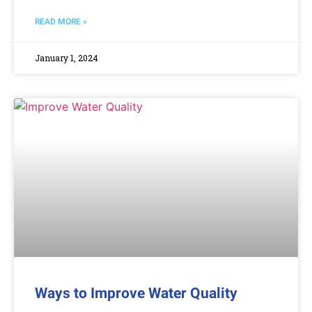
READ MORE »
January 1, 2024
Ways to Improve Water Quality