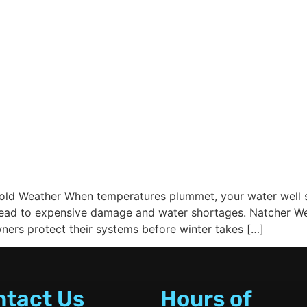
Cold Weather When temperatures plummet, your water well s
ad to expensive damage and water shortages. Natcher Well 
ers protect their systems before winter takes […]
ntact Us
Hours of