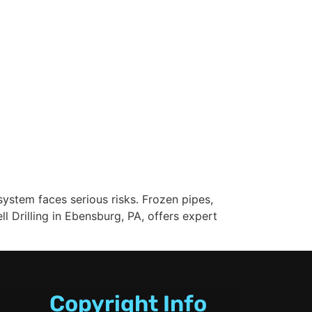
ystem faces serious risks. Frozen pipes,
Drilling in Ebensburg, PA, offers expert
Copyright Info