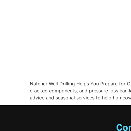
Natcher Well Drilling Helps You Prepare for 
cracked components, and pressure loss can le
advice and seasonal services to help homeown
Co