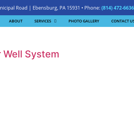
nicipal Road | Ebensburg, PA 15931 • Phone:
(814) 472-6636
ABOUT
SERVICES
PHOTO GALLERY
CONTACT U
r Well System