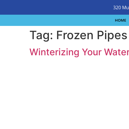
320 Mu
HOME
Tag:
Frozen Pipes
Winterizing Your Wate