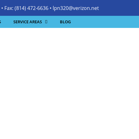
• Fax: (814) 472-6636 •
lpn320@verizon.net
S
SERVICE AREAS
BLOG