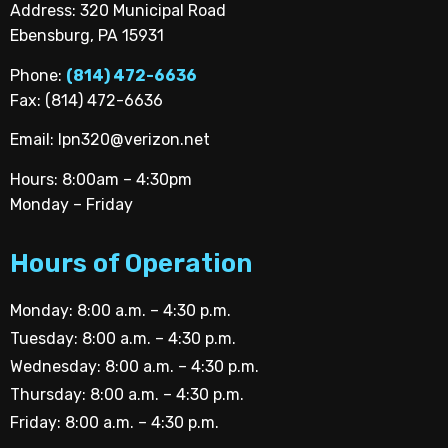
Address: 320 Municipal Road
Ebensburg, PA 15931
Phone:
(814) 472-6636
Fax: (814) 472-6636
Email:
lpn320@verizon.net
Hours: 8:00am – 4:30pm
Monday – Friday
Hours of Operation
Monday: 8:00 a.m. – 4:30 p.m.
Tuesday: 8:00 a.m. – 4:30 p.m.
Wednesday: 8:00 a.m. – 4:30 p.m.
Thursday: 8:00 a.m. – 4:30 p.m.
Friday: 8:00 a.m. – 4:30 p.m.