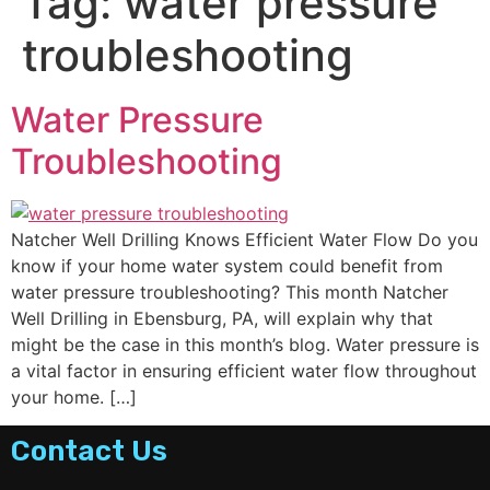
Tag:
water pressure
troubleshooting
Water Pressure
Troubleshooting
Natcher Well Drilling Knows Efficient Water Flow Do you
know if your home water system could benefit from
water pressure troubleshooting? This month Natcher
Well Drilling in Ebensburg, PA, will explain why that
might be the case in this month’s blog. Water pressure is
a vital factor in ensuring efficient water flow throughout
your home. […]
Contact Us