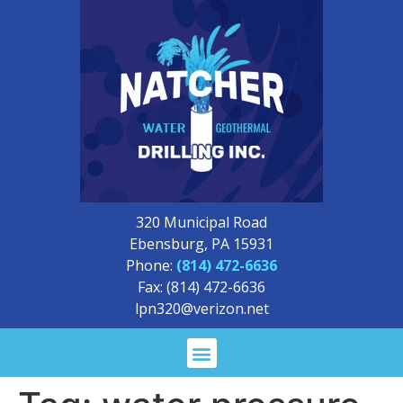
320 Municipal Road
Ebensburg, PA 15931
Phone:
(814) 472-6636
Fax: (814) 472-6636
lpn320@verizon.net