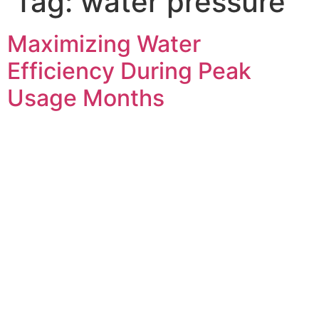
Tag:
water pressure
Maximizing Water
Efficiency During Peak
Usage Months