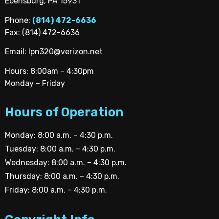
Ebensburg, PA 15931
Phone:
(814) 472-6636
Fax: (814) 472-6636
Email:
lpn320@verizon.net
Hours: 8:00am – 4:30pm
Monday – Friday
Hours of Operation
Monday: 8:00 a.m. – 4:30 p.m.
Tuesday: 8:00 a.m. – 4:30 p.m.
Wednesday: 8:00 a.m. – 4:30 p.m.
Thursday: 8:00 a.m. – 4:30 p.m.
Friday: 8:00 a.m. – 4:30 p.m.