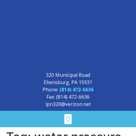
320 Municipal Road
Ebensburg, PA 15931
Phone:
(814) 472-6636
Fax: (814) 472-6636
lpn320@verizon.net