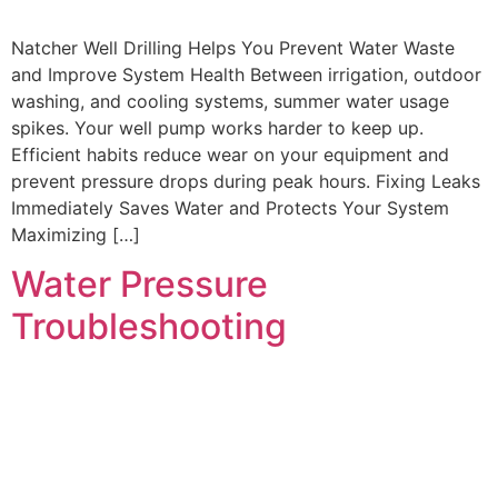
Natcher Well Drilling Helps You Prevent Water Waste
and Improve System Health Between irrigation, outdoor
washing, and cooling systems, summer water usage
spikes. Your well pump works harder to keep up.
Efficient habits reduce wear on your equipment and
prevent pressure drops during peak hours. Fixing Leaks
Immediately Saves Water and Protects Your System
Maximizing […]
Water Pressure
Troubleshooting