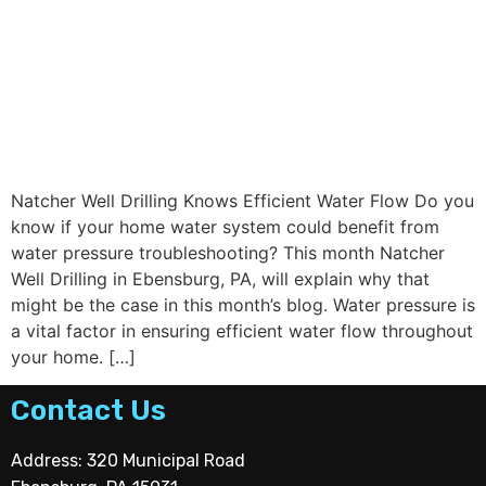
Natcher Well Drilling Knows Efficient Water Flow Do you
know if your home water system could benefit from
water pressure troubleshooting? This month Natcher
Well Drilling in Ebensburg, PA, will explain why that
might be the case in this month’s blog. Water pressure is
a vital factor in ensuring efficient water flow throughout
your home. […]
Contact Us
Address: 320 Municipal Road