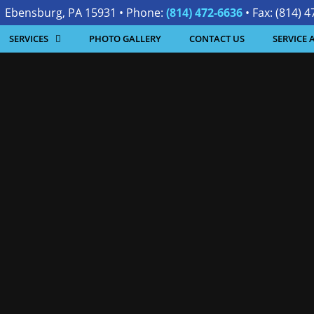
| Ebensburg, PA 15931 • Phone:
(814) 472-6636
• Fax: (814) 
SERVICES
PHOTO GALLERY
CONTACT US
SERVICE 