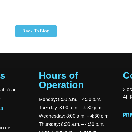
Back To Blog
Us
Hours of
C
Operation
pal Road
2022
1
All 
Monday: 8:00 a.m. – 4:30 p.m.
Tuesday: 8:00 a.m. – 4:30 p.m.
36
PRI
Wednesday: 8:00 a.m. – 4:30 p.m.
Thursday: 8:00 a.m. – 4:30 p.m.
n.net