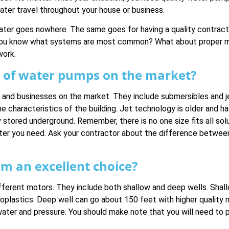
water travel throughout your house or business.
ater goes nowhere. The same goes for having a quality contracto
 you know what systems are most common? What about proper ma
work.
of water pumps on the market?
nd businesses on the market. They include submersibles and je
he characteristics of the building. Jet technology is older and 
stored underground. Remember, there is no one size fits all sol
ter you need. Ask your contractor about the difference between
m an excellent choice?
ifferent motors. They include both shallow and deep wells. Sha
plastics. Deep well can go about 150 feet with higher quality ma
water and pressure. You should make note that you will need to 