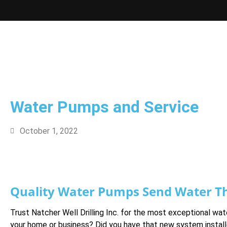
Water Pumps and Service
October 1, 2022
Quality Water Pumps Send Water T
Trust Natcher Well Drilling Inc. for the most exceptional w
your home or business? Did you have that new system instal