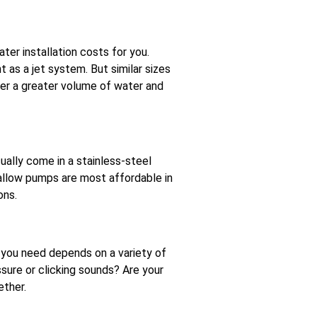
er installation costs for you.
 as a jet system. But similar sizes
er a greater volume of water and
ually come in a stainless-steel
hallow pumps are most affordable in
ons.
 you need depends on a variety of
sure or clicking sounds? Are your
ether.