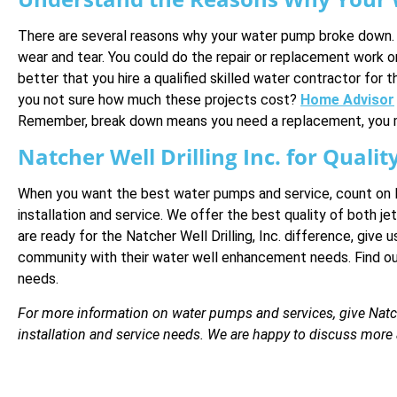
There are several reasons why your water pump broke down. S
wear and tear. You could do the repair or replacement work on y
better that you hire a qualified skilled water contractor fo
you not sure how much these projects cost?
Home Advisor
Remember, break down means you need a replacement, you mig
Natcher Well Drilling Inc. for Qual
When you want the best water pumps and service, count on Na
installation and service. We offer the best quality of both j
are ready for the Natcher Well Drilling, Inc. difference, give u
community with their water well enhancement needs. Find out 
needs.
For more information on water pumps and services, give Natcher
installation and service needs. We are happy to discuss mor