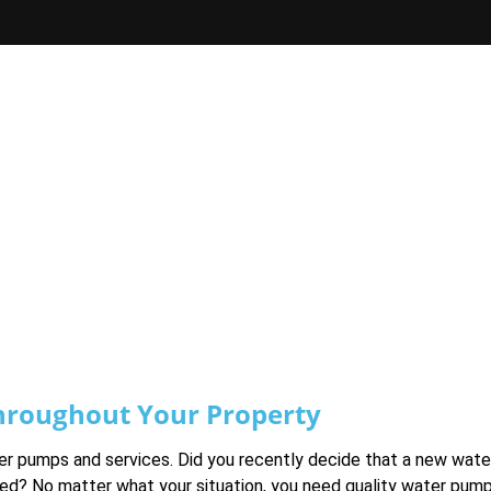
hroughout Your Property
ater pumps and services. Did you recently decide that a new wat
led? No matter what your situation, you need quality water pum