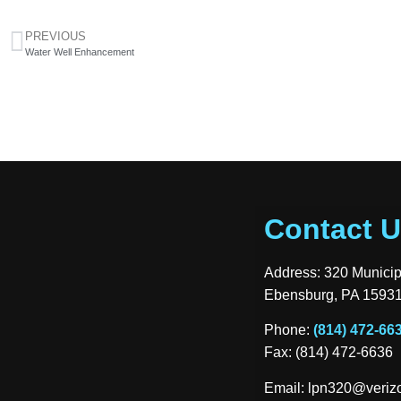
PREVIOUS
Water Well Enhancement
Contact 
Address: 320 Munici
Ebensburg, PA 1593
Phone:
(814) 472-66
Fax: (814) 472-6636
Email:
lpn320@verizo