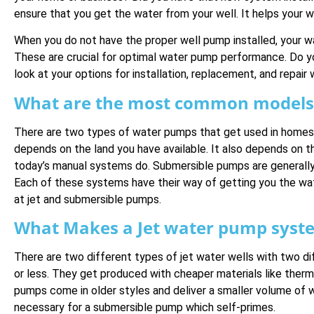
ensure that you get the water from your well. It helps your 
When you do not have the proper well pump installed, your w
These are crucial for optimal water pump performance. Do
look at your options for installation, replacement, and repair 
What are the most common models 
There are two types of water pumps that get used in homes a
depends on the land you have available. It also depends on t
today’s manual systems do. Submersible pumps are generally 
Each of these systems have their way of getting you the wa
at jet and submersible pumps.
What Makes a Jet water pump syste
There are two different types of jet water wells with two d
or less. They get produced with cheaper materials like thermo
pumps come in older styles and deliver a smaller volume of 
necessary for a submersible pump which self-primes.