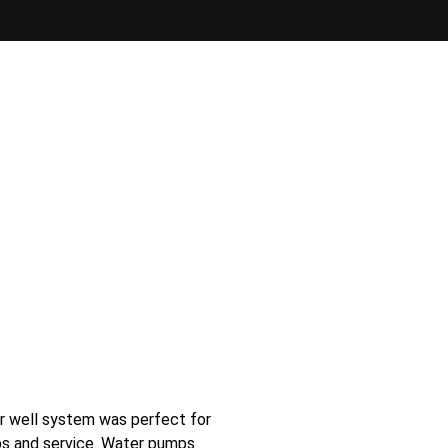
er well system was perfect for
ps and service. Water pumps