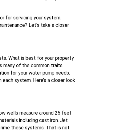
r for servicing your system.
intenance? Let’s take a closer
ts. What is best for your property
has many of the common traits
ution for your water pump needs.
 each system. Here’s a closer look
llow wells measure around 25 feet
terials including cast iron. Jet
prime these systems. That is not