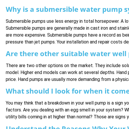
Why is a submersible water pump sy
Submersible pumps use less energy in total horsepower. A lot
Submersible pumps are generally made in cast iron and stainle
are more expensive. Submersible pumps have a record as bei
pressure than jet pumps. Your installation and repair costs d
Are there other suitable water wel
There are two other options on the market. They include sola
model. Higher end models can work at several depths. Hand p
price. Hand pumps are usually more demanding from a physical 
What should I look for when it com
You may think that a breakdown in your well pump is a sign y
factors. Are you dealing with an egg smell in your system? W
utility bills coming in at higher than normal? Those are sign
Understand the Reasons Why Your