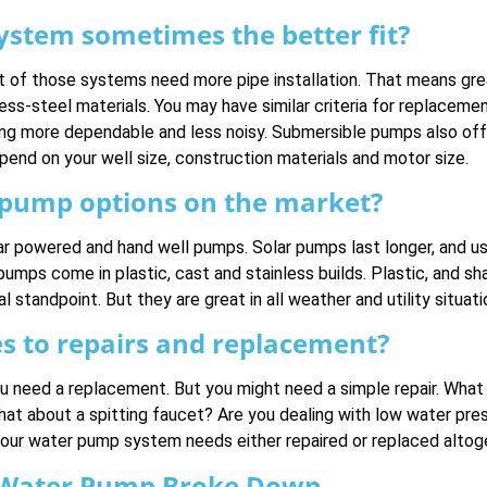
stem sometimes the better fit?
 of those systems need more pipe installation. That means great
ss-steel materials. You may have similar criteria for replacement
ng more dependable and less noisy. Submersible pumps also off
epend on your well size, construction materials and motor size.
l pump options on the market?
r powered and hand well pumps. Solar pumps last longer, and us
umps come in plastic, cast and stainless builds. Plastic, and s
standpoint. But they are great in all weather and utility situati
es to repairs and replacement?
ou need a replacement. But you might need a simple repair. What
hat about a spitting faucet? Are you dealing with low water pres
s your water pump system needs either repaired or replaced altog
 Water Pump Broke Down