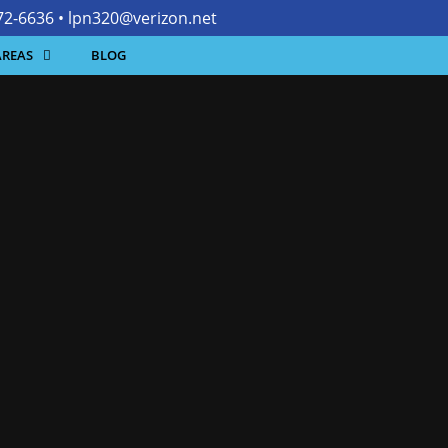
472-6636 •
lpn320@verizon.net
AREAS
BLOG