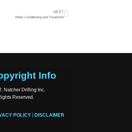
NEXT
Water Conditioning and Treatment
opyright Info
. Natcher Drilling Inc.
Rights Reserved.
VACY POLICY
|
DISCLAIMER