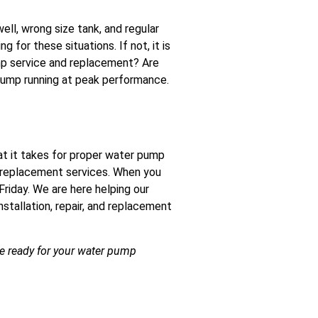
l, wrong size tank, and regular
 for these situations. If not, it is
ump service and replacement? Are
pump running at peak performance.
at it takes for proper water pump
nd replacement services. When you
 Friday. We are here helping our
stallation, repair, and replacement
re ready for your water pump