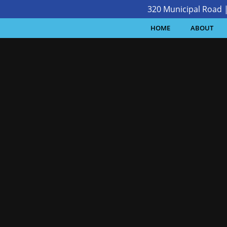
320 Municipal Road 
HOME
ABOUT