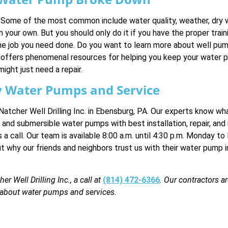
ome of the most common include water quality, weather, dry wel
our own. But you should only do it if you have the proper training
r the job you need done. Do you want to learn more about well p
offers phenomenal resources for helping you keep your water 
ht just need a repair.
ity Water Pumps and Service
tcher Well Drilling Inc. in Ebensburg, PA. Our experts know wh
et and submersible water pumps with best installation, repair, a
s a call. Our team is available 8:00 a.m. until 4:30 p.m. Monday to
why our friends and neighbors trust us with their water pump in
 Well Drilling Inc., a call at
(814) 472-6366
. Our contractors a
e about water pumps and services.